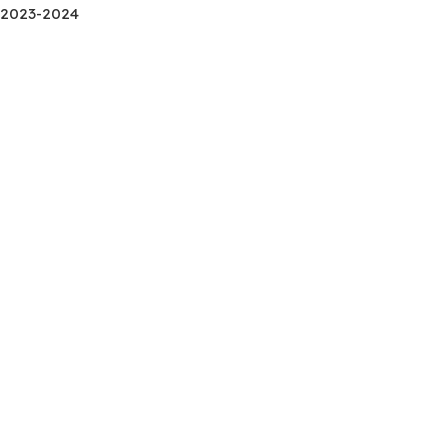
2023-2024