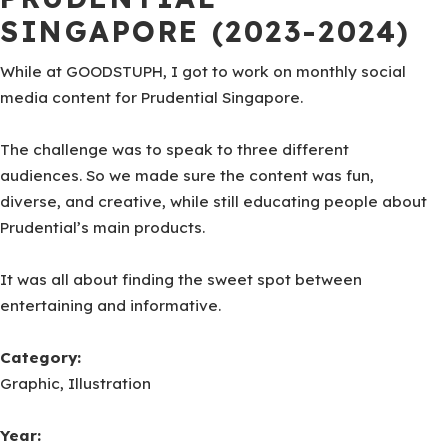
SINGAPORE (2023-2024)
While at GOODSTUPH, I got to work on monthly social
media content for Prudential Singapore.
The challenge was to speak to three different
audiences. So we made sure the content was fun,
diverse, and creative, while still educating people about
Prudential’s main products.
It was all about finding the sweet spot between
entertaining and informative.
Category:
Graphic, Illustration
Year: