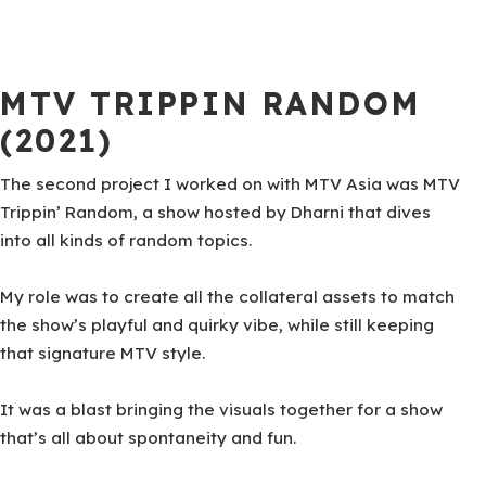
MTV TRIPPIN RANDOM
(2021)
The second project I worked on with MTV Asia was MTV
Trippin’ Random, a show hosted by Dharni that dives
into all kinds of random topics.
My role was to create all the collateral assets to match
the show’s playful and quirky vibe, while still keeping
that signature MTV style.
It was a blast bringing the visuals together for a show
that’s all about spontaneity and fun.