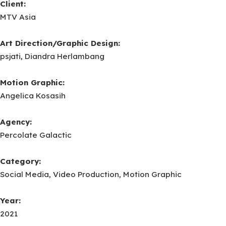
Client:
MTV Asia
Art Direction/Graphic Design:
psjati, Diandra Herlambang
Motion Graphic:
Angelica Kosasih
Agency:
Percolate Galactic
Category:
Social Media, Video Production, Motion Graphic
Year:
2021