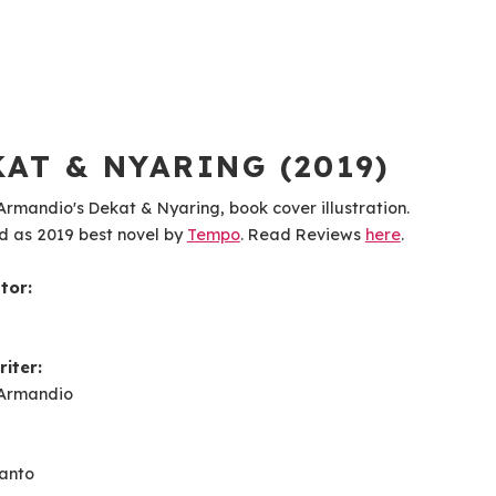
AT & NYARING (2019)
rmandio's Dekat & Nyaring, book cover illustration.
d as 2019 best novel by
Tempo
. Read Reviews
here
.
ator:
iter:
Armandio
ianto