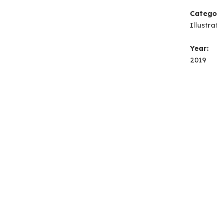
Catego
Illustra
Year:
2019