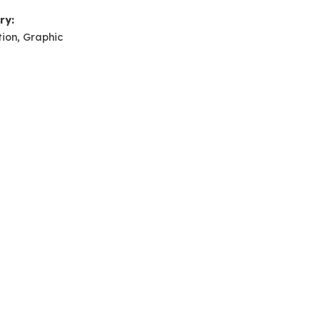
ry:
tion, Graphic