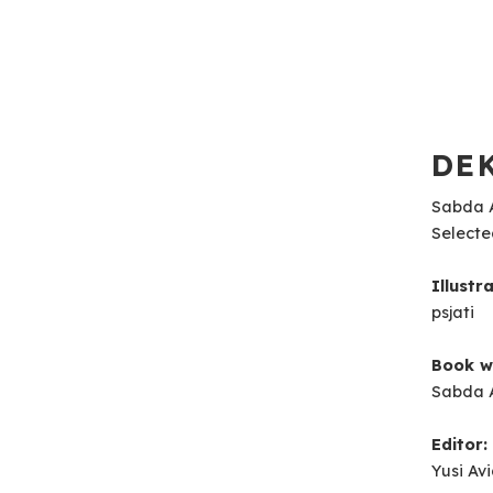
DEK
Sabda A
Selecte
Illustr
psjati
Book wr
Sabda 
Editor:
Yusi Av