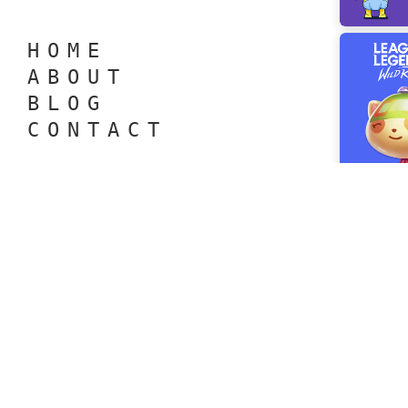
H O M E
A B O U T
B L O G
C O N T A C T